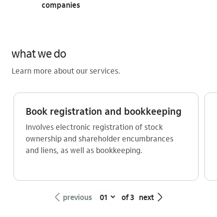
companies
what we do
Learn more about our services.
Book registration and bookkeeping
Involves electronic registration of stock
ownership and shareholder encumbrances
and liens, as well as bookkeeping.
seta_esquerda
seta_direita
previous
of 3
next