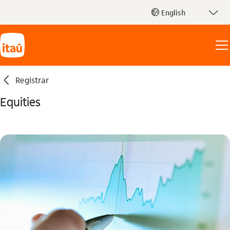
seta_baixo
English
globo_outline
seta_esquerda
Registrar
Equities