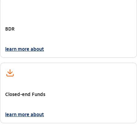
BDR
learn more about
icon-itaufonts_aplicacao
Closed-end Funds
learn more about