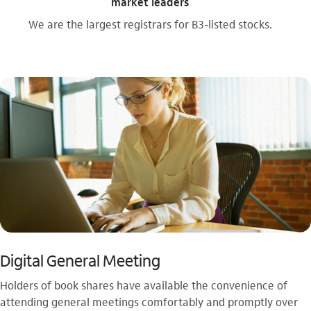
market leaders
We are the largest registrars for B3-listed stocks.
Digital General Meeting
Holders of book shares have available the convenience of
attending general meetings comfortably and promptly over