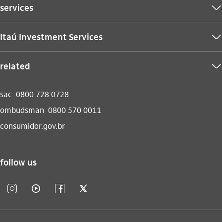
services
seta_baixo
Itaú Investment Services
seta_baixo
related
seta_baixo
sac
0800 728 0728
ombudsman
0800 570 0011
consumidor.gov.br
follow us
instagram_outline
video_outline
facebook_outline
twitter_outline