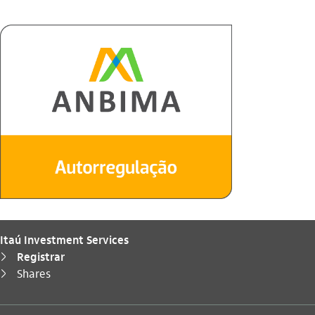
Itaú Investment Services
Registrar
seta_direita
You are here:
Shares
seta_direita