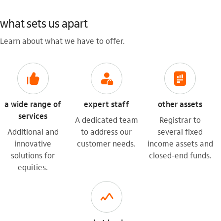
what sets us apart
Learn about what we have to offer.
icon-itaufonts_curtir
icon-itaufonts_gerente
icon-itaufonts_relatorios_financeiros
a wide range of
expert staff
other assets
services
A dedicated team
Registrar to
Additional and
to address our
several fixed
innovative
customer needs.
income assets and
solutions for
closed-end funds.
equities.
acoes_grafico