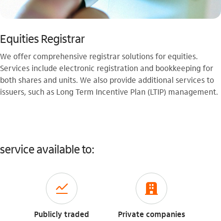
Equities Registrar
We offer comprehensive registrar solutions for equities.
Services include electronic registration and bookkeeping for
both shares and units. We also provide additional services to
issuers, such as Long Term Incentive Plan (LTIP) management.
service available to:
icon-itaufonts_acoes
icon-itaufonts_para_empresa
Publicly traded
Private companies