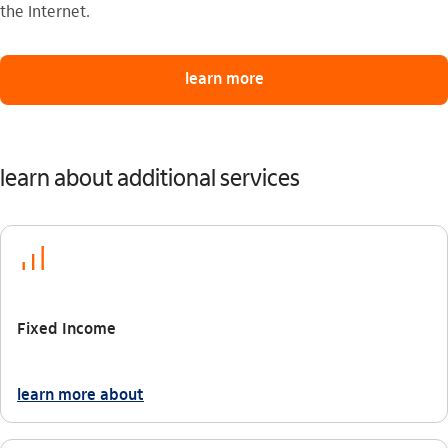
the Internet.
learn more
learn about additional services
icon-itaufonts_investimento
Fixed Income
learn more about