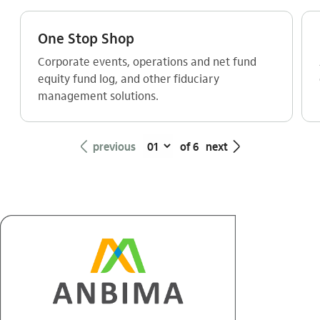
One Stop Shop
Corporate events, operations and net fund
equity fund log, and other fiduciary
management solutions.
seta_esquerda
seta_direita
previous
of 6
next