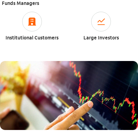
Funds Managers
icon-itaufonts_para_empresa
icon-itaufonts_acoes
Institutional Customers
Large Investors