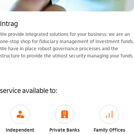
Intrag
We provide integrated solutions for your business: we are an
one-stop shop for fiduciary management of investment funds.
We have in place robust governance processes and the
structure to provide the utmost security managing your funds.
service available to:
icon-itaufonts_gerente
icon-itaufonts_para_empresa
icon-itaufonts_investimento
Independent
Private Banks
Family Offices