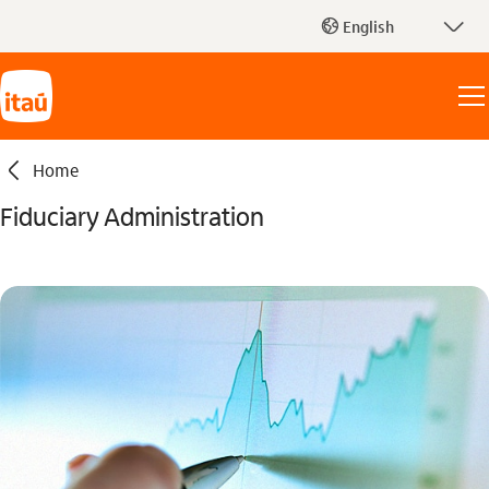
seta_baixo
English
globo_outline
seta_esquerda
Home
Fiduciary Administration