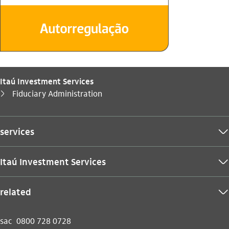
Itaú Investment Services
You are here:
Fiduciary Administration
seta_direita
services
seta_baixo
Itaú Investment Services
seta_baixo
related
seta_baixo
sac
0800 728 0728