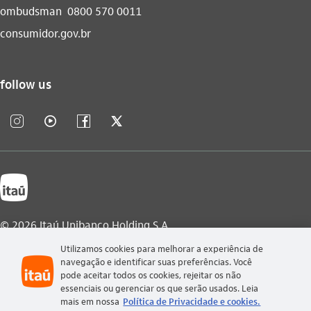
ombudsman
0800 570 0011
consumidor.gov.br
follow us
instagram_outline
video_outline
facebook_outline
twitter_outline
© 2026 Itaú Unibanco Holding S.A.
Utilizamos cookies para melhorar a experiência de
CNPJ: 60.872.504/0001-23
navegação e identificar suas preferências. Você
Praça Alfredo Egydio de Souza Aranha, 100, Torre Olavo
pode aceitar todos os cookies, rejeitar os não
Setubal, Parque Jabaquara - Zip Code 04344-902 - São Paulo -
essenciais ou gerenciar os que serão usados. Leia
Brazil.
mais em nossa
Política de Privacidade e cookies.