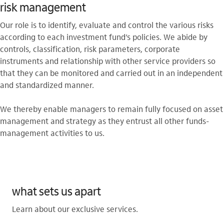
risk management
Our role is to identify, evaluate and control the various risks
according to each investment fund’s policies. We abide by
controls, classification, risk parameters, corporate
instruments and relationship with other service providers so
that they can be monitored and carried out in an independent
and standardized manner.
We thereby enable managers to remain fully focused on asset
management and strategy as they entrust all other funds-
management activities to us.
what sets us apart
Learn about our exclusive services.