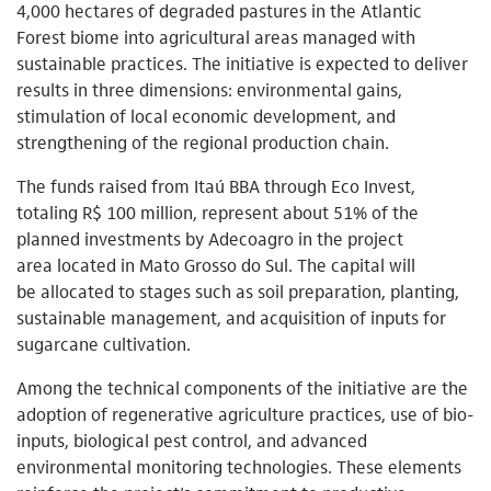
4,000 hectares of degraded pastures in the Atlantic
Forest biome into agricultural areas managed with
sustainable practices. The initiative is expected to deliver
results in three dimensions: environmental gains,
stimulation of local economic development, and
strengthening of the regional production chain.
The funds raised from Itaú BBA through Eco Invest,
totaling R$ 100 million, represent about 51% of the
planned investments by Adecoagro in the project
area located in Mato Grosso do Sul. The capital will
be allocated to stages such as soil preparation, planting,
sustainable management, and acquisition of inputs for
sugarcane cultivation.
Among the technical components of the initiative are the
adoption of regenerative agriculture practices, use of bio-
inputs, biological pest control, and advanced
environmental monitoring technologies. These elements