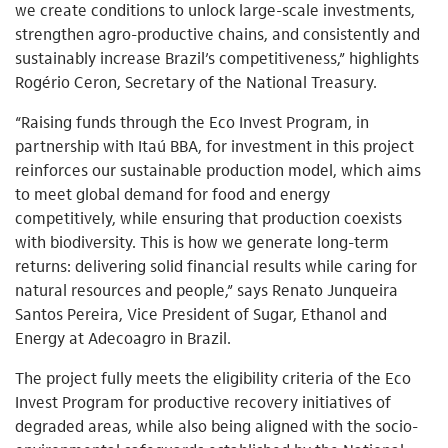
we create conditions to unlock large-scale investments,
strengthen agro-productive chains, and consistently and
sustainably increase Brazil’s competitiveness,” highlights
Rogério Ceron, Secretary of the National Treasury.
“Raising funds through the Eco Invest Program, in
partnership with Itaú BBA, for investment in this project
reinforces our sustainable production model, which aims
to meet global demand for food and energy
competitively, while ensuring that production coexists
with biodiversity. This is how we generate long-term
returns: delivering solid financial results while caring for
natural resources and people,” says Renato Junqueira
Santos Pereira, Vice President of Sugar, Ethanol and
Energy at Adecoagro in Brazil.
The project fully meets the eligibility criteria of the Eco
Invest Program for productive recovery initiatives of
degraded areas, while also being aligned with the socio-