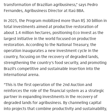
transformation of Brazilian agribusiness,” says Pedro
Fernandes, Agribusiness Director at Itaú BBA.
In 2025, the Program mobilized more than R$ 30 billion in
total investments aimed at productive restoration of
about 1.4 million hectares, positioning Eco Invest as the
largest initiative in the world focused on productive
restoration. According to the National Treasury, the
operation inaugurates a new investment cycle in the
country, focusing on the recovery of degraded lands,
strengthening the country’s food security, and promoting
Brazil’s competitive and sustainable insertion into the
international arena.
“This is the first operation of the 2nd Auction and
reinforces the role of the financial system as a strategic
partner in expanding investments in the recovery of
degraded lands for agribusiness. By channeling capital
into projects that combine productivity and sustainability,