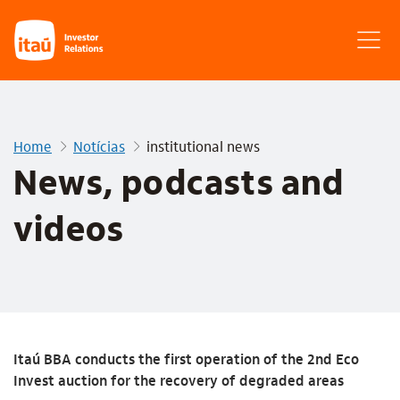
Home
Notícias
institutional news
News, podcasts and
videos
Itaú BBA conducts the first operation of the 2nd Eco
Invest auction for the recovery of degraded areas