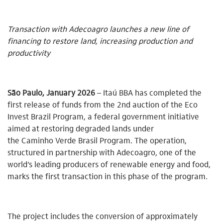
Transaction with Adecoagro launches a new line of
financing to restore land, increasing production and
productivity
São Paulo, January 2026
– Itaú BBA has completed the
first release of funds from the 2nd auction of the Eco
Invest Brazil Program, a federal government initiative
aimed at restoring degraded lands under
the Caminho Verde Brasil Program. The operation,
structured in partnership with Adecoagro, one of the
world’s leading producers of renewable energy and food,
marks the first transaction in this phase of the program.
The project includes the conversion of approximately