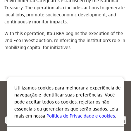
environmental safeguards established by the National
Treasury. The operation also includes actions to generate
local jobs, promote socioeconomic development, and
continuously monitor impacts.
With this operation, Itaú BBA begins the execution of the
2nd Eco Invest auction, reinforcing the institution’s role in
mobilizing capital for initiatives
Follow