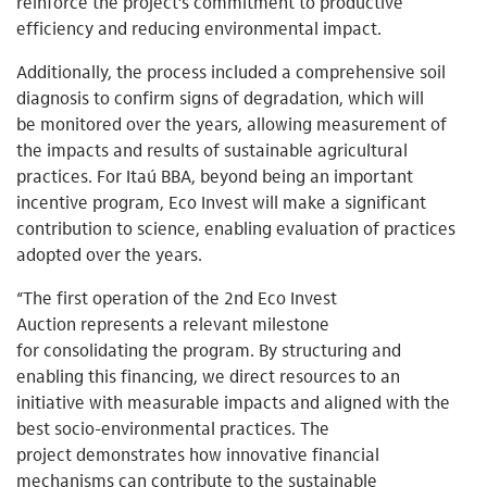
reinforce the project’s commitment to productive
efficiency and reducing environmental impact.
Additionally, the process included a comprehensive soil
diagnosis to confirm signs of degradation, which will
be monitored over the years, allowing measurement of
the impacts and results of sustainable agricultural
practices. For Itaú BBA, beyond being an important
incentive program, Eco Invest will make a significant
contribution to science, enabling evaluation of practices
adopted over the years.
“The first operation of the 2nd Eco Invest
Auction represents a relevant milestone
for consolidating the program. By structuring and
enabling this financing, we direct resources to an
initiative with measurable impacts and aligned with the
best socio-environmental practices. The
project demonstrates how innovative financial
mechanisms can contribute to the sustainable